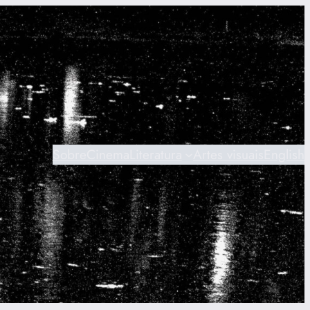
Sobre
Cinema
Literatura
Artes visuais
English