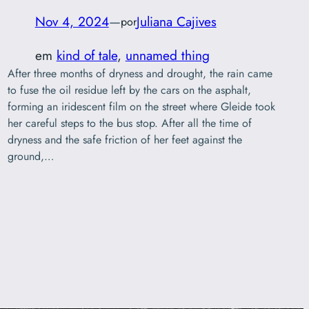
Nov 4, 2024
—
Juliana Cajives
por
em
kind of tale
, 
unnamed thing
After three months of dryness and drought, the rain came
to fuse the oil residue left by the cars on the asphalt,
forming an iridescent film on the street where Gleide took
her careful steps to the bus stop. After all the time of
dryness and the safe friction of her feet against the
ground,…