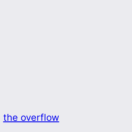
the overflow