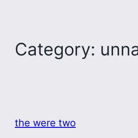
Category:
unna
the were two