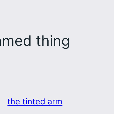
med thing
the tinted arm