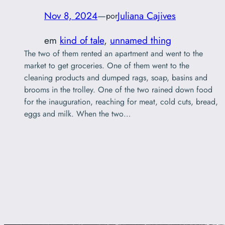
Nov 8, 2024
—
Juliana Cajives
por
em
kind of tale
, 
unnamed thing
The two of them rented an apartment and went to the
market to get groceries. One of them went to the
cleaning products and dumped rags, soap, basins and
brooms in the trolley. One of the two rained down food
for the inauguration, reaching for meat, cold cuts, bread,
eggs and milk. When the two…