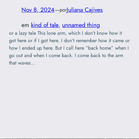
Nov 8, 2024
—
Juliana Cajives
por
em
kind of tale
, 
unnamed thing
or a lazy tale This lone arm, which I don’t know how it
got here or if I got here. I don’t remember how it came or
how I ended up here. But I call here “back home” when I
go out and when I come back. I come back to the arm
that waves…