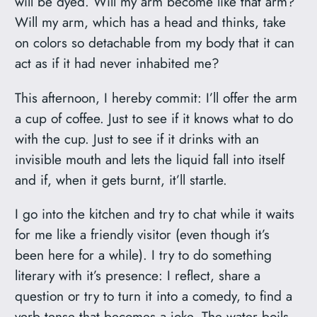
will be dyed. Will my arm become like that arm?
Will my arm, which has a head and thinks, take
on colors so detachable from my body that it can
act as if it had never inhabited me?
This afternoon, I hereby commit: I’ll offer the arm
a cup of coffee. Just to see if it knows what to do
with the cup. Just to see if it drinks with an
invisible mouth and lets the liquid fall into itself
and if, when it gets burnt, it’ll startle.
I go into the kitchen and try to chat while it waits
for me like a friendly visitor (even though it’s
been here for a while). I try to do something
literary with it’s presence: I reflect, share a
question or try to turn it into a comedy, to find a
verb tense that becomes a joke. The water boils