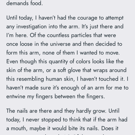
demands food.
Until today, I haven’t had the courage to attempt
any investigation into the arm. It’s just there and
I’m here. Of the countless particles that were
once loose in the universe and then decided to
form this arm, none of them I wanted to move.
Even though this quantity of colors looks like the
skin of the arm, or a soft glove that wraps around
this resembling human skin, I haven’t touched it. I
haven’t made sure it’s enough of an arm for me to
entwine my fingers between the fingers.
The nails are there and they hardly grow. Until
today, I never stopped to think that if the arm had
a mouth, maybe it would bite its nails. Does it