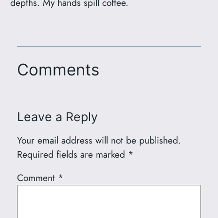
depths. My hands spill coffee.
Comments
Leave a Reply
Your email address will not be published.
Required fields are marked
*
Comment
*