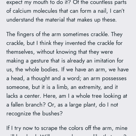
expect my mouth to do it? Of the countless parts
of calcium molecules that can form a nail, I can’t
understand the material that makes up these.
The fingers of the arm sometimes crackle. They
crackle, but I think they invented the crackle for
themselves, without knowing that they were
making a gesture that is already an imitation for
us, the whole bodies. If we have an arm, we have
a head, a thought and a word; an arm possesses
someone, but it is a limb, an extremity, and it
lacks a center. Here, am I a whole tree looking at
a fallen branch? Or, as a large plant, do I not
recognize the bushes?
If I try now to scrape the colors off the arm, mine