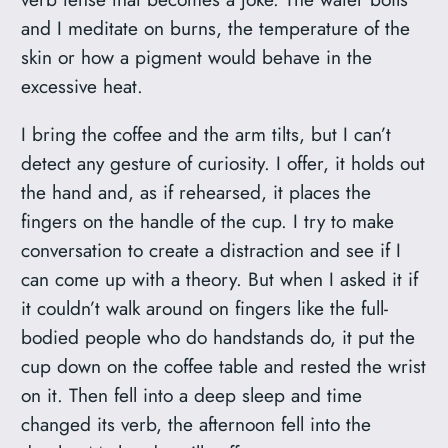
and I meditate on burns, the temperature of the
skin or how a pigment would behave in the
excessive heat.
I bring the coffee and the arm tilts, but I can’t
detect any gesture of curiosity. I offer, it holds out
the hand and, as if rehearsed, it places the
fingers on the handle of the cup. I try to make
conversation to create a distraction and see if I
can come up with a theory. But when I asked it if
it couldn’t walk around on fingers like the full-
bodied people who do handstands do, it put the
cup down on the coffee table and rested the wrist
on it. Then fell into a deep sleep and time
changed its verb, the afternoon fell into the