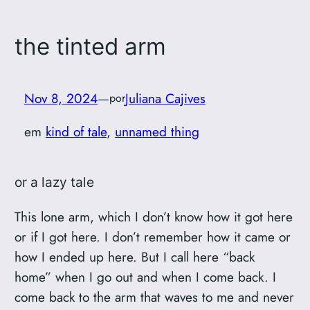
the tinted arm
Nov 8, 2024
—
Juliana Cajives
por
em
kind of tale
, 
unnamed thing
or a lazy tale
This lone arm, which I don’t know how it got here
or if I got here. I don’t remember how it came or
how I ended up here. But I call here “back
home” when I go out and when I come back. I
come back to the arm that waves to me and never