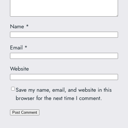
Name
*
Email
*
Website
Save my name, email, and website in this
browser for the next time I comment.